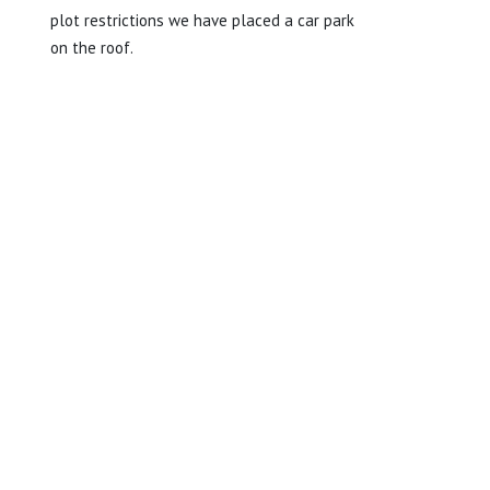
plot restrictions we have placed a car park
on the roof.