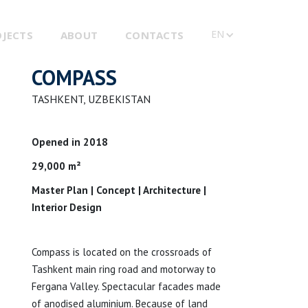
EN
OJECTS
ABOUT
CONTACTS
COMPASS
TASHKENT, UZBEKISTAN
Opened in 2018
29,000 m²
Master Plan | Concept | Architecture |
Interior Design
Compass is located on the crossroads of
Tashkent main ring road and motorway to
Fergana Valley. Spectacular facades made
of anodised aluminium. Because of land